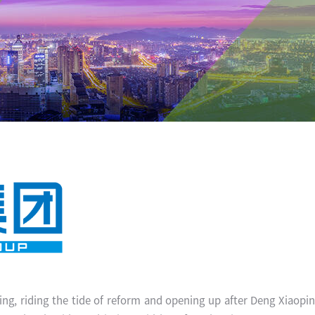
jing, riding the tide of reform and opening up after Deng Xiao