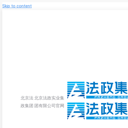
Skip to content
北京法
北京法政实业集
政集团
团有限公司官网