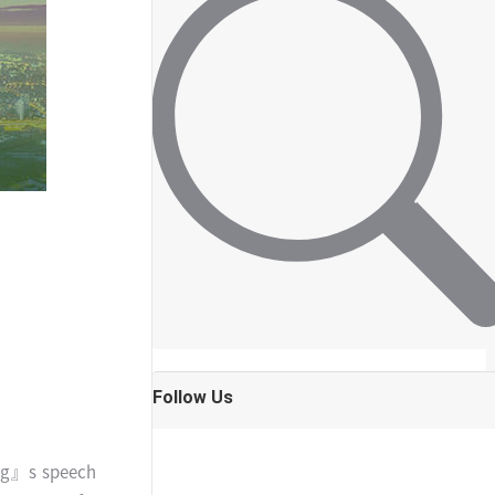
Follow Us
ping』s speech