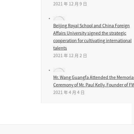
2021 年 12 月 9 日
Beijing Royal School and China Foreign
Affairs University signed the strategic
cooperation for cultivating international
talents
2021 年 12 月 2 日
Mr. Wang Guangfa Attended the Memoria
Ceremony of Mr. Paul Kelly, Founder of F
2021 年 4 月 4 日