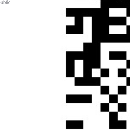
public
s