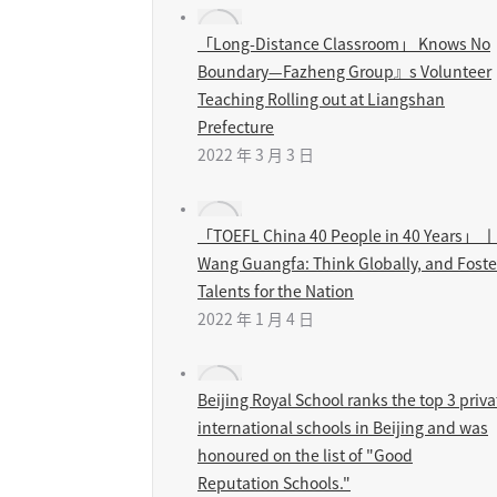
「Long-Distance Classroom」 Knows No
Boundary—Fazheng Group』s Volunteer
Teaching Rolling out at Liangshan
Prefecture
2022 年 3 月 3 日
「TOEFL China 40 People in 40 Years」 丨
Wang Guangfa: Think Globally, and Foste
Talents for the Nation
2022 年 1 月 4 日
Beijing Royal School ranks the top 3 priva
international schools in Beijing and was
honoured on the list of "Good
Reputation Schools."