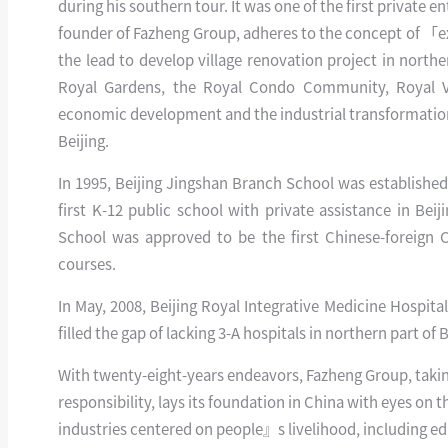
during his southern tour. It was one of the first private 
founder of Fazheng Group, adheres to the concept of 「ex
the lead to develop village renovation project in north
Royal Gardens, the Royal Condo Community, Royal V
economic development and the industrial transformation
Beijing.
In 1995, Beijing Jingshan Branch School was established,
first K-12 public school with private assistance in Bei
School was approved to be the first Chinese-foreign C
courses.
In May, 2008, Beijing Royal Integrative Medicine Hospital, 
filled the gap of lacking 3-A hospitals in northern part of 
With twenty-eight-years endeavors, Fazheng Group, taking 
responsibility, lays its foundation in China with eyes on 
industries centered on people』s livelihood, including educ