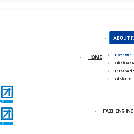
ABOUT 
Fazheng P
HOME
Chairman
Internat
Global Ou
FAZHENG IN