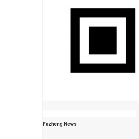
Fazheng News