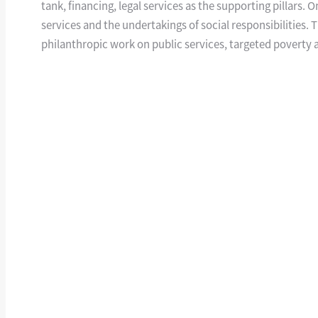
tank, financing, legal services as the supporting pillars.
services and the undertakings of social responsibilities.
philanthropic work on public services, targeted poverty al