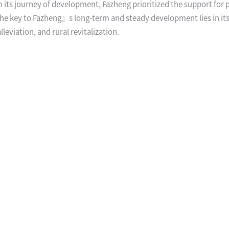
 On its journey of development, Fazheng prioritized the support for 
 The key to Fazheng』s long-term and steady development lies in it
leviation, and rural revitalization.