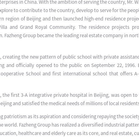
enterprises in China. With the ambition of serving the country, Mr.
plore to contribute to the country, develop to serve for the peo
ern region of Beijing and then launched high-end residence proje
illa and Grand Royal Community. The residence projects pr
. Fazheng Group became the leading real estate company in nort
 creating the new pattern of public school with private assistanc
jing and officially opened to the public on September 22, 1996. 
ooperative School and first international school that offers A
the first 3-A integrative private hospital in Beijing, was open to 
Beijing and satisfied the medical needs of millions of local resident
patriotism as its aspiration and considering repaying the society
the world. Fazheng Group has realized a diversified industrial patte
ation, healthcare and elderly care as its core, and real estate, cu