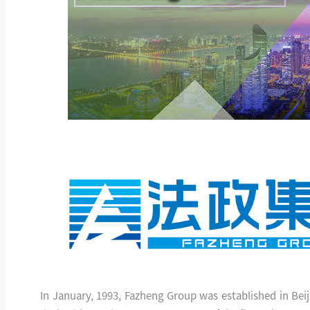
In January, 1993, Fazheng Group was established in Bei