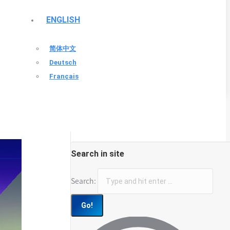
ENGLISH
简体中文
Deutsch
Français
Search in site
Search: