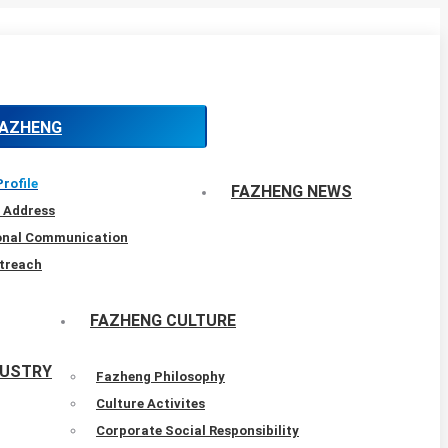
FAZHENG
rofile
FAZHENG NEWS
 Address
ional Communication
treach
FAZHENG CULTURE
DUSTRY
Fazheng Philosophy
Culture Activites
Corporate Social Responsibility