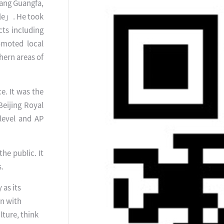
 Wang Guangfa,
ple」. He took
cts including
omoted local
hern areas of
e. It was the
Beijing Royal
-level and AP
the public. It
s.
 as its
rn with
lture, think