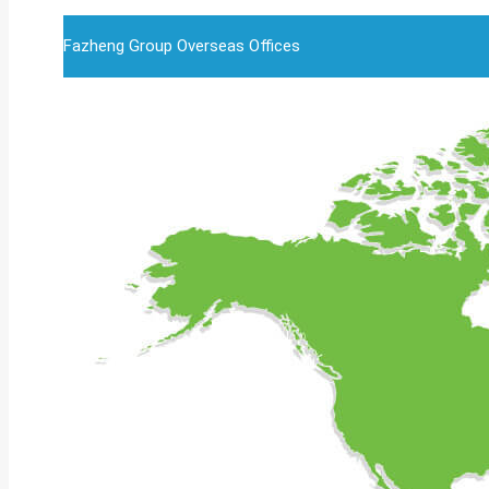
Fazheng Group Overseas Offices