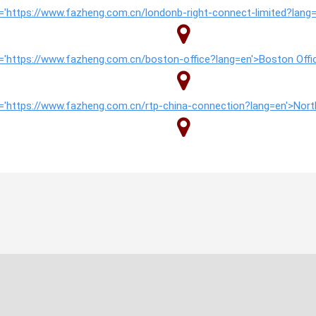
href='https://www.fazheng.com.cn/londonb-right-connect-limited?lan
href='https://www.fazheng.com.cn/boston-office?lang=en'>Boston Off
href='https://www.fazheng.com.cn/rtp-china-connection?lang=en'>No