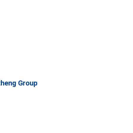
zheng Group