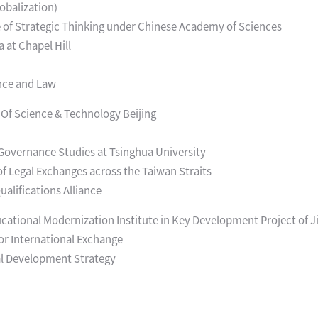
obalization)
 of Strategic Thinking under Chinese Academy of Sciences
a at Chapel Hill
ence and Law
 Of Science & Technology Beijing
r Governance Studies at Tsinghua University
of Legal Exchanges across the Taiwan Straits
alifications Alliance
ational Modernization Institute in Key Development Project of J
or International Exchange
al Development Strategy