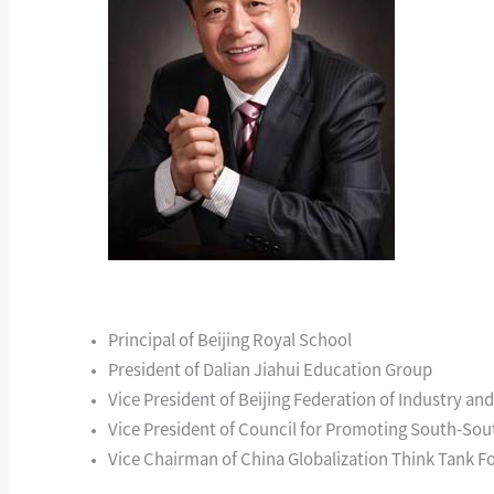
Principal of Beijing Royal School
President of Dalian Jiahui Education Group
Vice President of Beijing Federation of Industry 
Vice President of Council for Promoting South-So
Vice Chairman of China Globalization Think Tank 