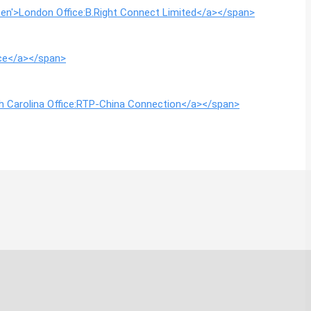
g=en'>London Office:B.Right Connect Limited</a></span>
ice</a></span>
rth Carolina Office:RTP-China Connection</a></span>