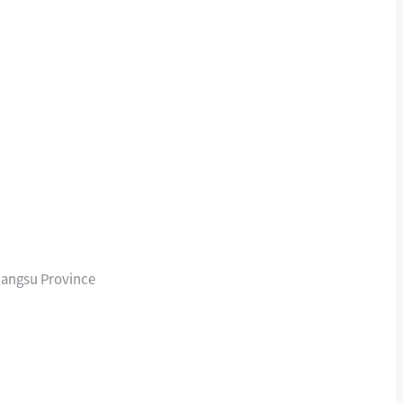
iangsu Province