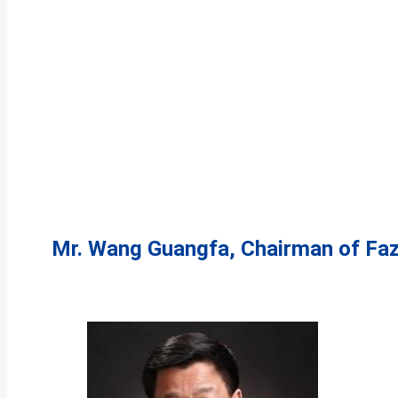
Mr. Wang Guangfa, Chairman of Fa