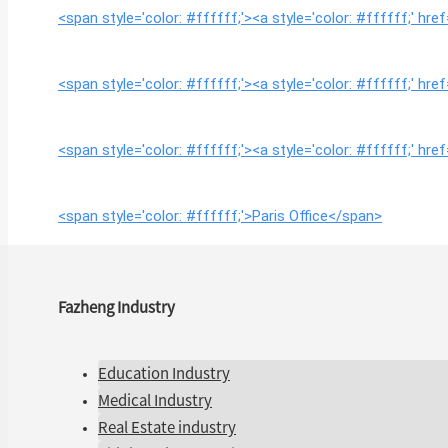
<span style='color: #ffffff;'><a style='color: #ffffff;' 
<span style='color: #ffffff;'><a style='color: #ffffff;' 
<span style='color: #ffffff;'><a style='color: #ffffff;' 
<span style='color: #ffffff;'>Paris Office</span>
Fazheng Industry
Education Industry
Medical Industry
Real Estate industry