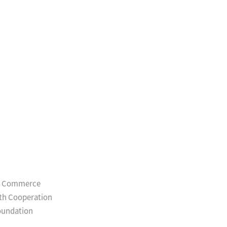
and Commerce
uth Cooperation
Foundation