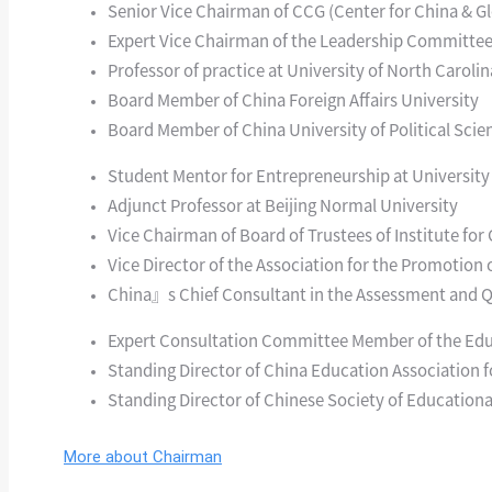
Senior Vice Chairman of CCG (Center for China & Gl
Expert Vice Chairman of the Leadership Committee
Professor of practice at University of North Carolin
Board Member of China Foreign Affairs University
Board Member of China University of Political Sci
Student Mentor for Entrepreneurship at University
Adjunct Professor at Beijing Normal University
Vice Chairman of Board of Trustees of Institute fo
Vice Director of the Association for the Promotion 
China』s Chief Consultant in the Assessment and Qu
Expert Consultation Committee Member of the Educ
Standing Director of China Education Association f
Standing Director of Chinese Society of Education
More about Chairman