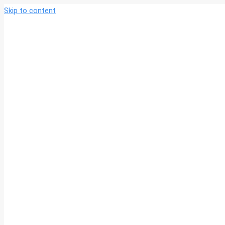
Skip to content
北京法政
北京法政实业集团有
集团
限公司官网