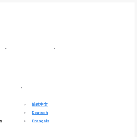
FAZHENG NEWS
FAZHENG INDUSTRY
ENGLISH
简体中文
Deutsch
ty
Français