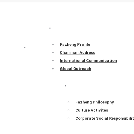
ABOUT FAZHENG
Fazheng Profile
HOME
Chairman Address
International Communication
Global Outreach
FAZHENG CULTURE
Fazheng Philosophy
Culture Activites
Corporate Social Responsibili